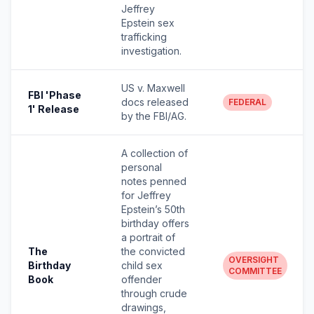
Jeffrey
Epstein sex
trafficking
investigation.
US v. Maxwell
FBI 'Phase
docs released
FEDERAL
1' Release
by the FBI/AG.
A collection of
personal
notes penned
for Jeffrey
Epstein’s 50th
birthday offers
a portrait of
The
the convicted
OVERSIGHT
Birthday
child sex
COMMITTEE
Book
offender
through crude
drawings,