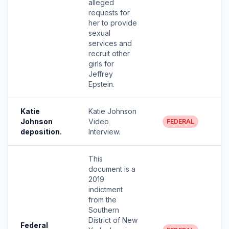
alleged
requests for
her to provide
sexual
services and
recruit other
girls for
Jeffrey
Epstein.
Katie
Katie Johnson
Johnson
Video
FEDERAL
deposition.
Interview.
This
document is a
2019
indictment
from the
Southern
District of New
Federal