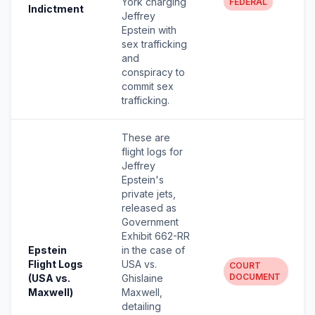
York charging
FEDERAL
Indictment
Jeffrey
Epstein with
sex trafficking
and
conspiracy to
commit sex
trafficking.
These are
flight logs for
Jeffrey
Epstein's
private jets,
released as
Government
Exhibit 662-RR
Epstein
in the case of
Flight Logs
USA vs.
COURT
DOCUMENT
(USA vs.
Ghislaine
Maxwell)
Maxwell,
detailing