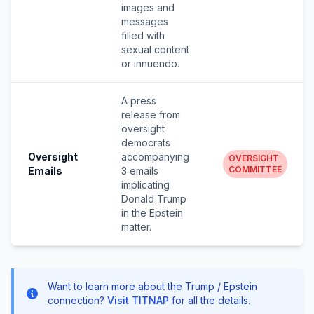
images and
messages
filled with
sexual content
or innuendo.
A press
release from
oversight
democrats
Oversight
accompanying
OVERSIGHT
COMMITTEE
Emails
3 emails
implicating
Donald Trump
in the Epstein
matter.
Want to learn more about the Trump / Epstein
connection?
Visit TITNAP
for all the details.