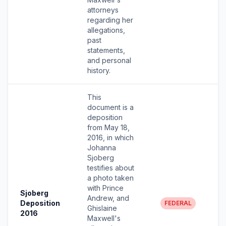
attorneys
regarding her
allegations,
past
statements,
and personal
history.
This
document is a
deposition
from May 18,
2016, in which
Johanna
Sjoberg
testifies about
a photo taken
with Prince
Sjoberg
Andrew, and
Deposition
FEDERAL
Ghislaine
2016
Maxwell's