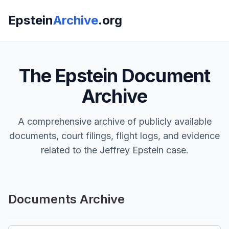
Epstein
Archive
.org
The Epstein Document
Archive
A comprehensive archive of publicly available
documents, court filings, flight logs, and evidence
related to the Jeffrey Epstein case.
Documents Archive