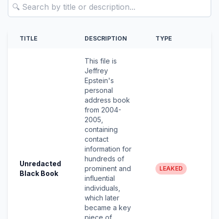
Search Documents
TITLE
DESCRIPTION
TYPE
This file is
Jeffrey
Epstein's
personal
address book
from 2004-
2005,
containing
contact
information for
hundreds of
Unredacted
prominent and
LEAKED
Black Book
influential
individuals,
which later
became a key
piece of