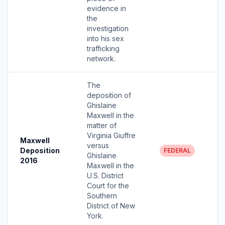
evidence in
the
investigation
into his sex
trafficking
network.
The
deposition of
Ghislaine
Maxwell in the
matter of
Virginia Giuffre
Maxwell
versus
Deposition
FEDERAL
Ghislaine
2016
Maxwell in the
U.S. District
Court for the
Southern
District of New
York.