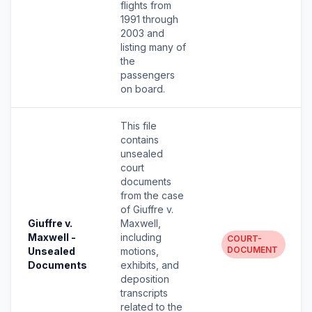
flights from
1991 through
2003 and
listing many of
the
passengers
on board.
This file
contains
unsealed
court
documents
from the case
of Giuffre v.
Giuffre v.
Maxwell,
Maxwell -
including
COURT-
DOCUMENT
Unsealed
motions,
Documents
exhibits, and
deposition
transcripts
related to the