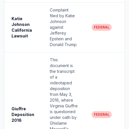
Complaint
filed by Katie
Katie
Johnson
Johnson
against
FEDERAL
California
Jefferey
Lawsuit
Epstein and
Donald Trump.
This
document is
the transcript
of a
videotaped
deposition
from May 3,
2016, where
Virginia Giuffre
Giuffre
is questioned
Deposition
FEDERAL
under oath by
2016
Ghislaine
Maxwell's